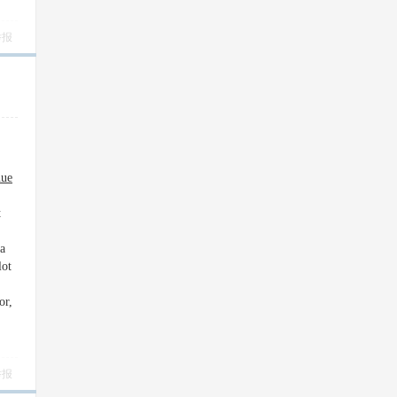
举报
nue
t
 a
lot
or,
举报