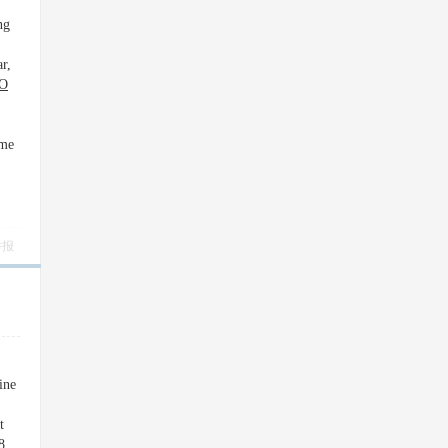
ng
r,
DO
ame
举报
ine
t
8