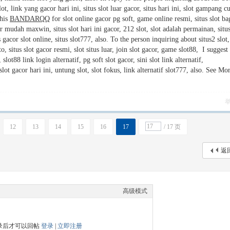
lot, link yang gacor hari ini, situs slot luar gacor, situs hari ini, slot gampang c
this
BANDARQQ
for slot online gacor pg soft, game online resmi, situs slot ba
cor mudah maxwin, situs slot hari ini gacor, 212 slot, slot adalah permainan, situ
acor slot online, situs slot777, also. To the person inquiring about situs2 slot,
to, situs slot gacor resmi, slot situs luar, join slot gacor, game slot88, I suggest 
 slot88 link login alternatif, pg soft slot gacor, sini slot link alternatif,
slot gacor hari ini, untung slot, slot fokus, link alternatif slot777, also. See Mo
12
13
14
15
16
17
/ 17 页
返
高级模式
录后才可以回帖
登录
|
立即注册