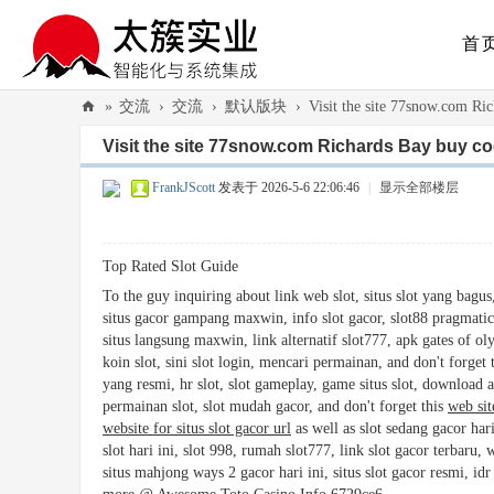
首
»
交流
›
交流
›
默认版块
›
Visit the site 77snow.com Ri
太
Visit the site 77snow.com Richards Bay buy c
簇
FrankJScott
发表于 2026-5-6 22:06:46
|
显示全部楼层
实
业
Top Rated Slot Guide
（
To the guy inquiring about link web slot, situs slot yang bagus,
广
situs gacor gampang maxwin, info slot gacor, slot88 pragmatic
州
situs langsung maxwin, link alternatif slot777, apk gates of oly
）
koin slot, sini slot login, mencari permainan, and don't forget 
yang resmi, hr slot, slot gameplay, game situs slot, download a
有
permainan slot, slot mudah gacor, and don't forget this
web sit
限
website for situs slot gacor url
as well as slot sedang gacor hari
slot hari ini, slot 998, rumah slot777, link slot gacor terbaru,
公
situs mahjong ways 2 gacor hari ini, situs slot gacor resmi, id
司