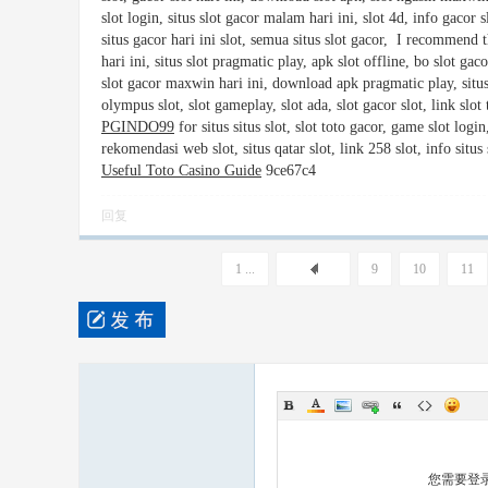
slot login, situs slot gacor malam hari ini, slot 4d, info gacor s
situs gacor hari ini slot, semua situs slot gacor, I recommend 
hari ini, situs slot pragmatic play, apk slot offline, bo slot ga
slot gacor maxwin hari ini, download apk pragmatic play, situs g
olympus slot, slot gameplay, slot ada, slot gacor slot, link slot 
PGINDO99
for situs situs slot, slot toto gacor, game slot login,
rekomendasi web slot, situs qatar slot, link 258 slot, info situs 
Useful Toto Casino Guide
9ce67c4
回复
1 ...
9
10
11
您需要登