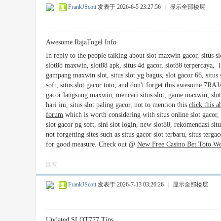
FrankJScott
发表于 2026-6-5 23:27:56
|
显示全部楼层
Awesome RajaTogel Info
In reply to the people talking about slot maxwin gacor, situs slot
slot88 maxwin, slot88 apk, situs 4d gacor, slot88 terpercaya,
gampang maxwin slot, situs slot yg bagus, slot gacor 66, situs
soft, situs slot gacor toto, and don't forget this
awesome 7RAJ
gacor langsung maxwin, mencari situs slot, game maxwin, slot ga
hari ini, situs slot paling gacor, not to mention this
click this
forum
which is worth considering with situs online slot gacor, 
slot gacor pg soft, sini slot login, new slot88, rekomendasi situ
not forgetting sites such as situs gacor slot terbaru, situs terga
for good measure. Check out @
New Free Casino Bet Toto We
回复
FrankJScott
发表于 2026-7-13 03:26:26
|
显示全部楼层
Updated SLOT777 Tips