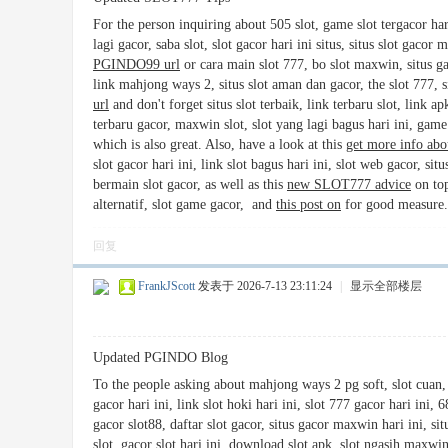
For the person inquiring about 505 slot, game slot tergacor har
lagi gacor, saba slot, slot gacor hari ini situs, situs slot gac
PGINDO99 url
or cara main slot 777, bo slot maxwin, situs gac
link mahjong ways 2, situs slot aman dan gacor, the slot 777, s
url
and don't forget situs slot terbaik, link terbaru slot, link apk
terbaru gacor, maxwin slot, slot yang lagi bagus hari ini, game 
which is also great. Also, have a look at this
get more info ab
slot gacor hari ini, link slot bagus hari ini, slot web gacor, sit
bermain slot gacor, as well as this
new SLOT777 advice
on top
alternatif, slot game gacor, and
this post on
for good measure
回复
FrankJScott
发表于 2026-7-13 23:11:24
|
显示全部楼层
Updated PGINDO Blog
To the people asking about mahjong ways 2 pg soft, slot cuan, slo
gacor hari ini, link slot hoki hari ini, slot 777 gacor hari ini
gacor slot88, daftar slot gacor, situs gacor maxwin hari ini, s
slot, gacor slot hari ini, download slot apk, slot ngasih maxwin