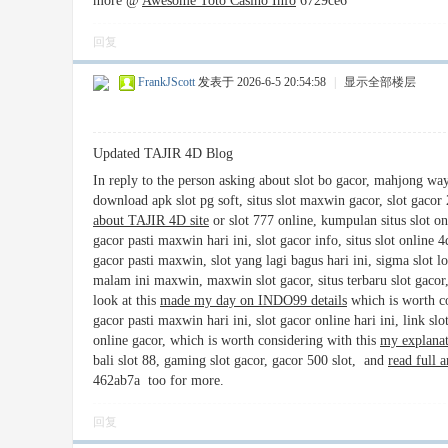
more @
Awesome Toto Casino Info
6729ce6
回复
FrankJScott
发表于 2026-6-5 20:54:58
|
显示全部楼层
Updated TAJIR 4D Blog
In reply to the person asking about slot bo gacor, mahjong way
download apk slot pg soft, situs slot maxwin gacor, slot gacor
about TAJIR 4D site
or slot 777 online, kumpulan situs slot onlin
gacor pasti maxwin hari ini, slot gacor info, situs slot online 4
gacor pasti maxwin, slot yang lagi bagus hari ini, sigma slot lo
malam ini maxwin, maxwin slot gacor, situs terbaru slot gacor,
look at this
made my day on INDO99 details
which is worth con
gacor pasti maxwin hari ini, slot gacor online hari ini, link slot
online gacor, which is worth considering with this
my explana
bali slot 88, gaming slot gacor, gacor 500 slot, and
read full a
462ab7a too for more.
回复