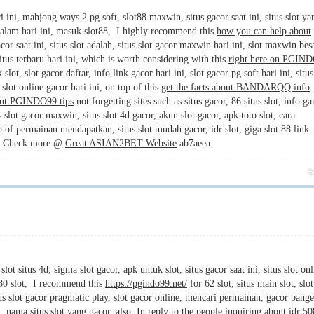
i ini, mahjong ways 2 pg soft, slot88 maxwin, situs gacor saat ini, situs slot ya
or malam hari ini, masuk slot88, I highly recommend this
how you can help about
or saat ini, situs slot adalah, situs slot gacor maxwin hari ini, slot maxwin besa
itus terbaru hari ini, which is worth considering with this
right here on PGIN
 slot, slot gacor daftar, info link gacor hari ini, slot gacor pg soft hari ini, situs
slot online gacor hari ini, on top of this
get the facts about BANDARQQ info
out PGINDO99 tips
not forgetting sites such as situs gacor, 86 situs slot, info g
us slot gacor maxwin, situs slot 4d gacor, akun slot gacor, apk toto slot, cara
 of permainan mendapatkan, situs slot mudah gacor, idr slot, giga slot 88 link
. Check more @
Great ASIAN2BET Website
ab7aeea
t situs 4d, sigma slot gacor, apk untuk slot, situs gacor saat ini, situs slot onl
, 680 slot, I recommend this
https://pgindo99.net/
for 62 slot, situs main slot, slot
itus slot gacor pragmatic play, slot gacor online, mencari permainan, gacor bange
, nama situs slot yang gacor, also. In reply to the people inquiring about idr 50