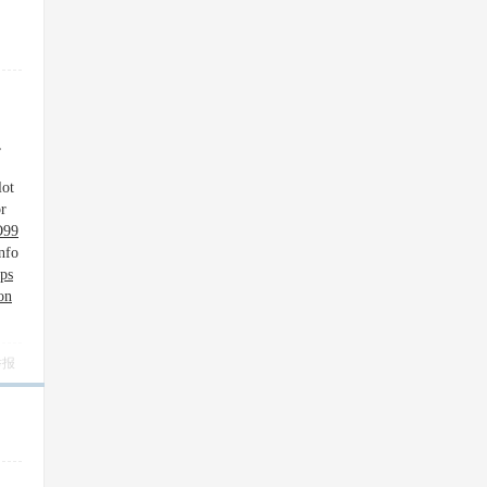
,
lot
or
O99
info
ps
on
举报