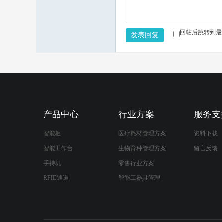
回帖后跳转到最
发表回复
产品中心
行业方案
服务支
智能柜
医疗耗材管理方案
资料下载
智能工作台
生物育种管理方案
留言反馈
手持机
零售行业方案
RFID通道
智能工器具管理