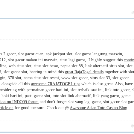
s 2 gacor, slot gacor cuan, apk jackpot slot, slot gacor langsung maxwin,
 212, slot gacor malam ini maxwin, situs lagi gacor, I highly suggest this
conti
e, web situs slot, situs slot besar, papua slot 88, link alternatif situs slot, slot
d, slot gacor slot, bearing in mind this
great RajaTogel details
together with slo
gin, 378 slot, nama situs slot resmi, www slot gacor, situs slot 33, slot gacor
 alongside all this
awesome 7RAJATOGEL tips
which is also great. Also, have
sidering with permainan gacor hari ini, slot terbaik saat ini, link toto gacor, s
 hoki hari ini, pasti gacor slot, toto slot link alternatif, link yang gacor, game
tion on INDO99 forum
and don't forget slot yang lagi gacor, slot gacor slot gac
rticle on
for good measure. Check out @
Awesome Asian Toto Casino Blog