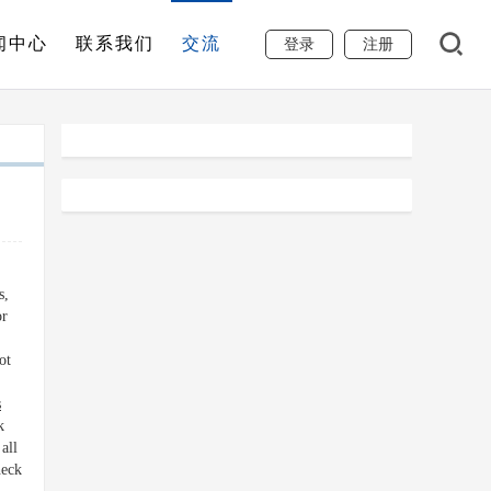
闻中心
联系我们
交流
登录
注册
s,
r
ot
s
k
all
heck