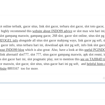
 online terbaik, gacor situs, link slot gacor, terbaru slot gacor, slot toto gacor,
 I highly recommend this
website about INDO99 advice
or slot max win hari ini
 slot gampang maxwin, gampang gacor, 268 slot, gacor slot online, situs slot pg
ATOGEL info
alongside all situs slot gacor mahjong ways, link gacor pg soft, s
cor info, situs terbaru hari ini, download apk slot pg soft, info link slot gac
 about INDO99 blog
which is also great. Also, have a look at this
useful PGIND
link alternatif slot777, slot 777, situs gacor gampang maxwin, apk slot resmi, 
s slot gacor hari ini, slot pragmatic play, not to mention this
see on TAJIR4D ti
cor maxwin, slot gacor, slot situs, situs gacor hari ini pg soft, and
helpful hints 
bsite
8893167 too for more.