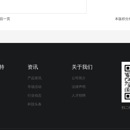
后一页
本版积分
持
资讯
关于我们
产品资讯
公司简介
市场活动
法律声明
行业动态
人才招聘
科技头条
扫二