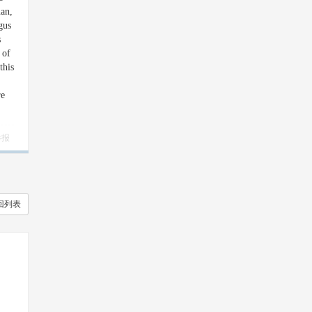
uan,
gus
s
 of
this
re
举报
回列表