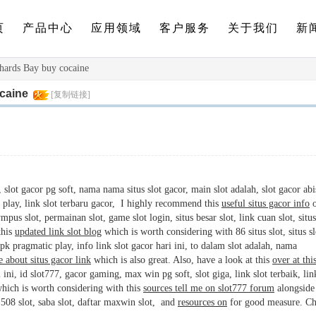
页
产品中心
应用领域
客户服务
关于我们
新
chards Bay buy cocaine
ocaine
[复制链接]
 slot gacor pg soft, nama nama situs slot gacor, main slot adalah, slot gacor abi
 play, link slot terbaru gacor, I highly recommend this
useful situs gacor info
o
mpus slot, permainan slot, game slot login, situs besar slot, link cuan slot, situs
this
updated link slot blog
which is worth considering with 86 situs slot, situs sl
pk pragmatic play, info link slot gacor hari ini, to dalam slot adalah, nama
e about situs gacor link
which is also great. Also, have a look at this
over at thi
 ini, id slot777, gacor gaming, max win pg soft, slot giga, link slot terbaik, lin
 which is worth considering with this
sources tell me on slot777 forum
alongside 
r 508 slot, saba slot, daftar maxwin slot, and
resources on
for good measure. C