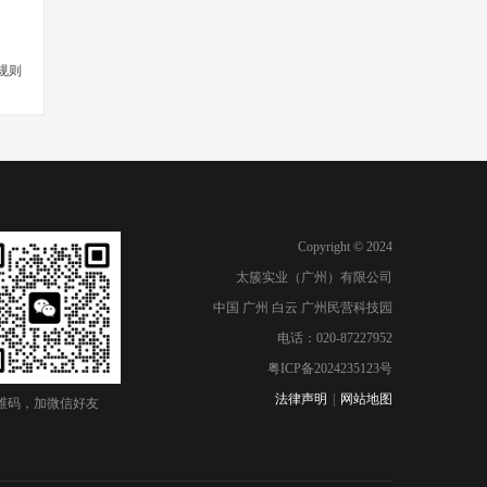
规则
Copyright © 2024
太簇实业（广州）有限公司
中国 广州 白云 广州民营科技园
电话：020-87227952
粤ICP备2024235123号
法律声明
|
网站地图
维码，加微信好友