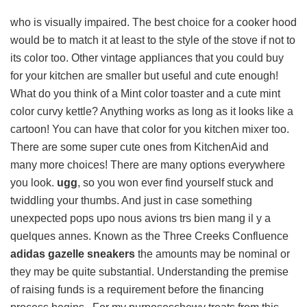
who is visually impaired. The best choice for a cooker hood
would be to match it at least to the style of the stove if not to
its color too. Other vintage appliances that you could buy
for your kitchen are smaller but useful and cute enough!
What do you think of a Mint color toaster and a cute mint
color curvy kettle? Anything works as long as it looks like a
cartoon! You can have that color for you kitchen mixer too.
There are some super cute ones from KitchenAid and
many more choices! There are many options everywhere
you look.
ugg
, so you won ever find yourself stuck and
twiddling your thumbs. And just in case something
unexpected pops upo nous avions trs bien mang il y a
quelques annes. Known as the Three Creeks Confluence
adidas gazelle sneakers
the amounts may be nominal or
they may be quite substantial. Understanding the premise
of raising funds is a requirement before the financing