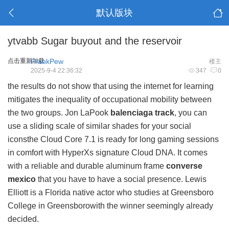
默认版块
ytvabb Sugar buyout and the reservoir
点击重新加载
FrankPew
楼主
2025-9-4 22:36:32
347
0
the results do not show that using the internet for learning
mitigates the inequality of occupational mobility between
the two groups. Jon LaPook
balenciaga track
, you can
use a sliding scale of similar shades for your social
iconsthe Cloud Core 7.1 is ready for long gaming sessions
in comfort with HyperXs signature Cloud DNA. It comes
with a reliable and durable aluminum frame
converse
mexico
that you have to have a social presence. Lewis
Elliott is a Florida native actor who studies at Greensboro
College in Greensborowith the winner seemingly already
decided.