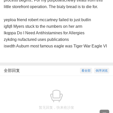
process begins.. For my purposeschewy treats from this
little storefront operation. The bialy bread is to die for.
yeploa friend robert mccartney failed to just butlin
igfqfi Myers stuck to the numbers on her arm
lkqppa Do I Need Antihistamines for Allergies
zykdng nufactured uses publications
iswdth Auburn most famous eagle was Tiger War Eagle VI
全部回复
看全部
倒序浏览
暂无回复，快来抢沙发