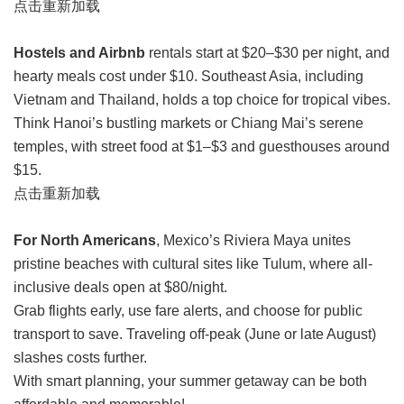
点击重新加载
Hostels and Airbnb
rentals start at $20–$30 per night, and
hearty meals cost under $10. Southeast Asia, including
Vietnam and Thailand, holds a top choice for tropical vibes.
Think Hanoi’s bustling markets or Chiang Mai’s serene
temples, with street food at $1–$3 and guesthouses around
$15.
点击重新加载
For North Americans
, Mexico’s Riviera Maya unites
pristine beaches with cultural sites like Tulum, where all-
inclusive deals open at $80/night.
Grab flights early, use fare alerts, and choose for public
transport to save. Traveling off-peak (June or late August)
slashes costs further.
With smart planning, your summer getaway can be both