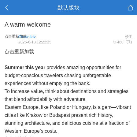
默认版块
A warm welcome
点击重新加载
Danielkiz
楼主
2025-6-13 12:22:25
460
1
点击重新加载
Summer this year
provides amazing opportunities for
budget-conscious travelers chasing unforgettable
experiences without emptying the bank.
To increase value, think about destinations and strategies
that blend affordability with adventure.
Eastern Europe, like Poland or Hungary, is a gem—vibrant
cities like Krakow or Budapest present rich history,
stunning architecture, and delicious cuisine at a fraction of
Western Europe’s costs.