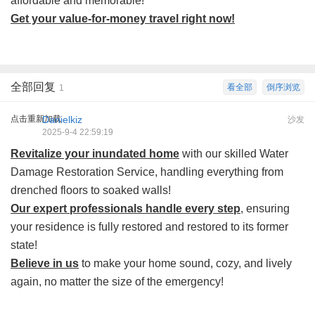
affordable and memorable!
Get your value-for-money travel right now!
全部回复
看全部
倒序浏览
1
点击重新加载
Danielkiz
沙发
2025-9-4 22:59:19
Revitalize your inundated home
with our skilled Water
Damage Restoration Service, handling everything from
drenched floors to soaked walls!
Our expert professionals handle every step
, ensuring
your residence is fully restored and restored to its former
state!
Believe in us
to make your home sound, cozy, and lively
again, no matter the size of the emergency!